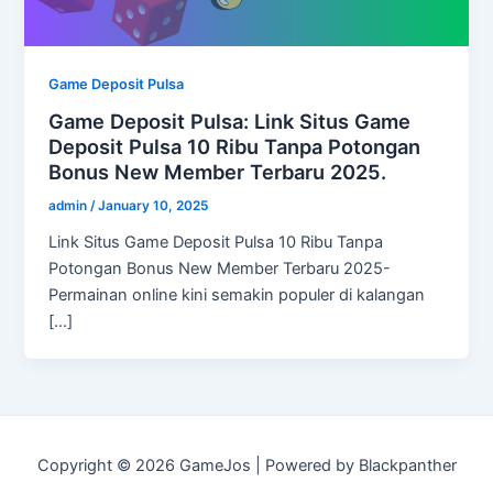
Game Deposit Pulsa
Game Deposit Pulsa: Link Situs Game
Deposit Pulsa 10 Ribu Tanpa Potongan
Bonus New Member Terbaru 2025.
admin
/
January 10, 2025
Link Situs Game Deposit Pulsa 10 Ribu Tanpa
Potongan Bonus New Member Terbaru 2025-
Permainan online kini semakin populer di kalangan
[…]
Copyright © 2026 GameJos | Powered by Blackpanther