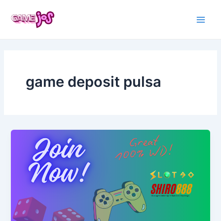
Skip
to
Main
content
Men
game deposit pulsa