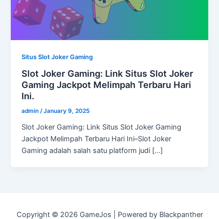
Situs Slot Joker Gaming
Slot Joker Gaming: Link Situs Slot Joker
Gaming Jackpot Melimpah Terbaru Hari
Ini.
admin
/
January 9, 2025
Slot Joker Gaming: Link Situs Slot Joker Gaming
Jackpot Melimpah Terbaru Hari Ini–Slot Joker
Gaming adalah salah satu platform judi […]
Copyright © 2026 GameJos | Powered by Blackpanther