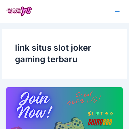
Skip
to
Main
content
Men
link situs slot joker
gaming terbaru