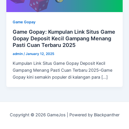
Game Gopay
Game Gopay: Kumpulan Link Situs Game
Gopay Deposit Kecil Gampang Menang
Pasti Cuan Terbaru 2025
admin
/
January 12, 2025
Kumpulan Link Situs Game Gopay Deposit Kecil
Gampang Menang Pasti Cuan Terbaru 2025–Game
Gopay kini semakin populer di kalangan para […]
Copyright © 2026 GameJos | Powered by Blackpanther