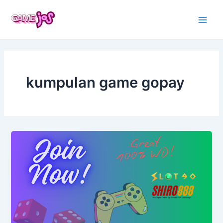
Skip
to
Main
content
Men
kumpulan game gopay