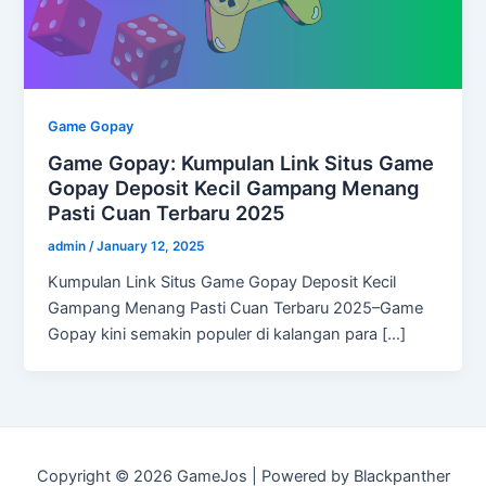
Game Gopay
Game Gopay: Kumpulan Link Situs Game
Gopay Deposit Kecil Gampang Menang
Pasti Cuan Terbaru 2025
admin
/
January 12, 2025
Kumpulan Link Situs Game Gopay Deposit Kecil
Gampang Menang Pasti Cuan Terbaru 2025–Game
Gopay kini semakin populer di kalangan para […]
Copyright © 2026 GameJos | Powered by Blackpanther