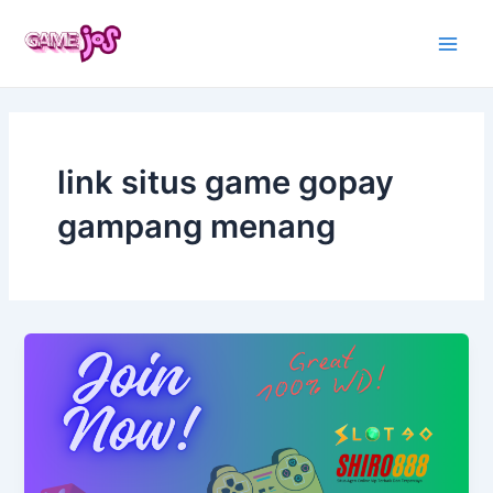
Skip
to
Main
content
Men
link situs game gopay
gampang menang